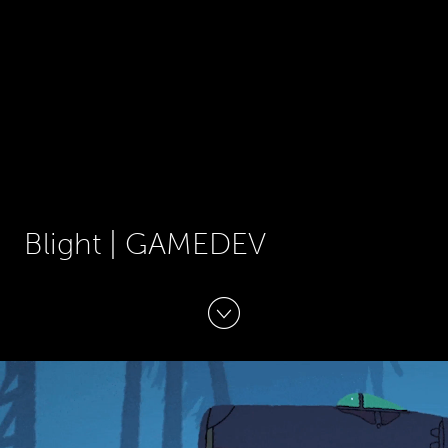
Blight | GAMEDEV