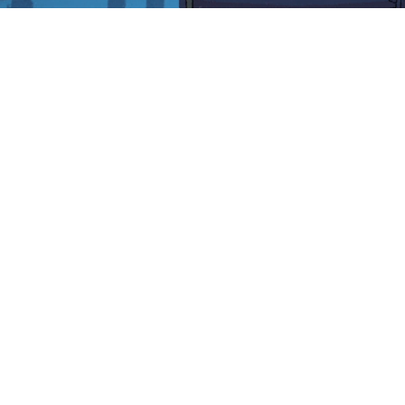
Midnight Zone Rogue | GAMEDEV