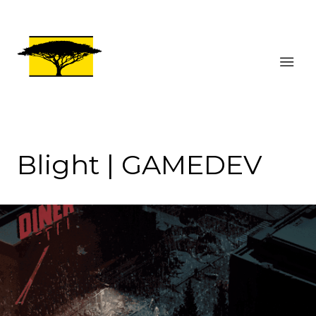
Blight | GAMEDEV