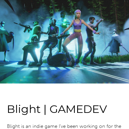
Blight | GAMEDEV
Blight is an indie game I've been working on for the