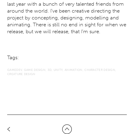
last year with a bunch of very talented friends from
around the world. I've been creative directing the
project by concepting, designing, modelling and
animating. There is still no end in sight for when we
release, but we will release, that I'm sure.
Tags:
GAMEDEV
GAME DESIGN
3D
UNITY
ANIMATION
CHARACTER DESIGN
CREATURE DESIGN