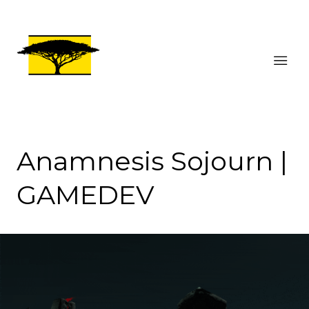
Anamnesis Sojourn |
GAMEDEV