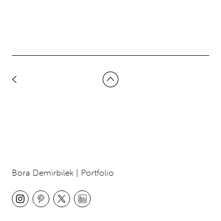
Bora Demirbilek | Portfolio