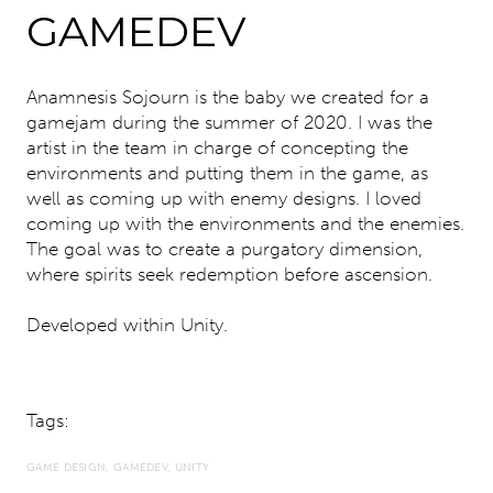
GAMEDEV
Anamnesis Sojourn is the baby we created for a
gamejam during the summer of 2020. I was the
artist in the team in charge of concepting the
environments and putting them in the game, as
well as coming up with enemy designs. I loved
coming up with the environments and the enemies.
The goal was to create a purgatory dimension,
where spirits seek redemption before ascension.
Developed within Unity.
Tags:
GAME DESIGN
GAMEDEV
UNITY