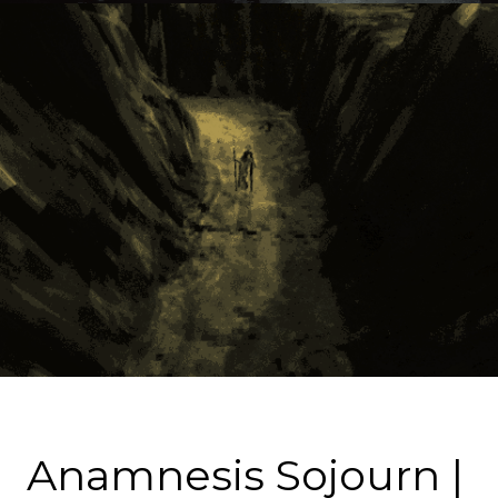
Anamnesis Sojourn |