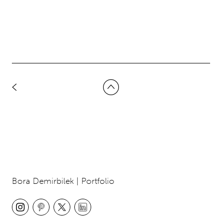
Bora Demirbilek | Portfolio