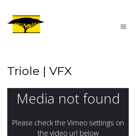
Triole | VFX