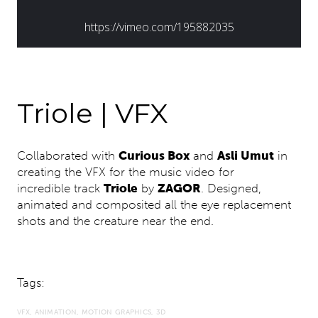
Triole | VFX
Collaborated with
Curious Box
and
Asli Umut
in
creating the VFX for the music video for
incredible track
Triole
by
ZAGOR
. Designed,
animated and composited all the eye replacement
shots and the creature near the end.
Tags:
VFX
ANIMATION
MOTION GRAPHICS
3D