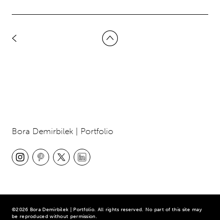
Bora Demirbilek | Portfolio
©2026 Bora Demirbilek | Portfolio. All rights reserved. No part of this site may
be reproduced without permission.