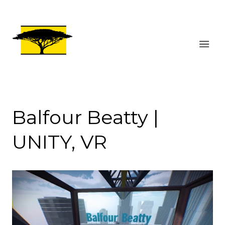
Balfour Beatty |
UNITY, VR