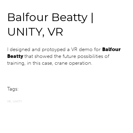
Balfour Beatty |
UNITY, VR
I designed and protoyped a VR demo for
Balfour
Beatty
that showed the future possibilities of
training, in this case, crane operation.
Tags:
VR
UNITY